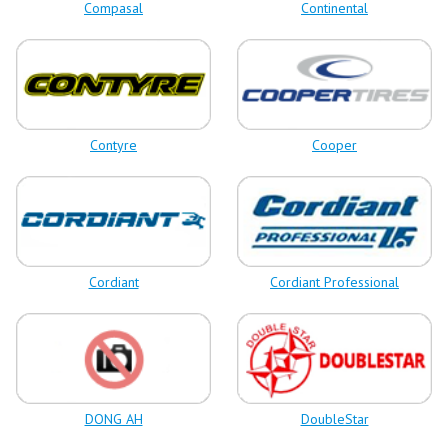
Compasal
Continental
Contyre
Cooper
Cordiant
Cordiant Professional
DONG AH
DoubleStar