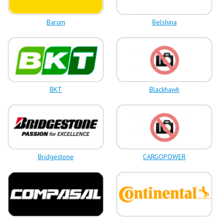
Barum
Belshina
BKT
Blackhawk
Bridgestone
CARGOPOWER