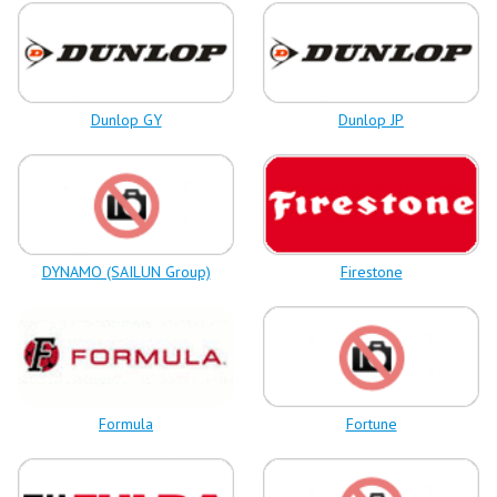
Dunlop GY
Dunlop JP
DYNAMO (SAILUN Group)
Firestone
Formula
Fortune