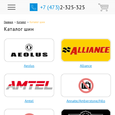
+7 (473)
2-325-325
Главная
Каталог
Каталог шин
Каталог шин
Aeolus
Alliance
Amtel
Annaite/Amberstone/Hilo