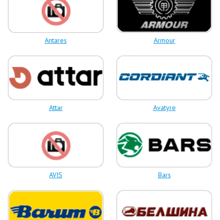
Antares
Armour
Attar
Avatyre
AVIS
Bars